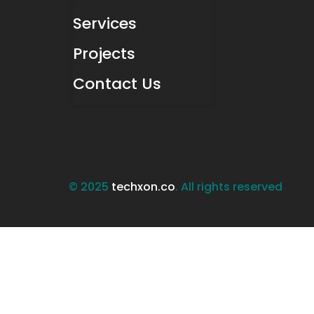
Services
Projects
Contact Us
© 2025
techxon.co
. All rights reserved