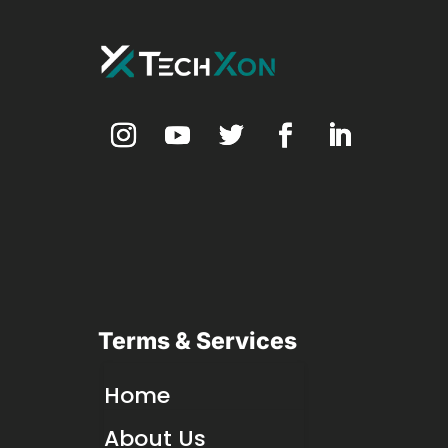
Terms & Services
Home
About Us