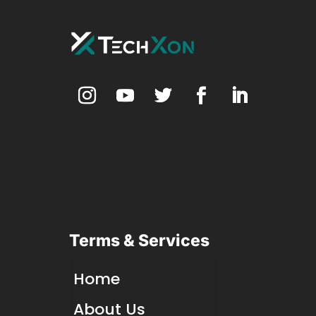
Terms & Services
Home
About Us