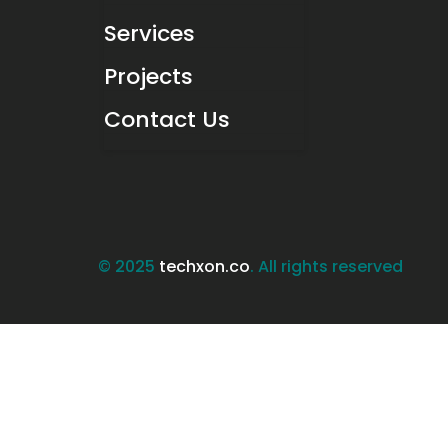
Services
Projects
Contact Us
© 2025
techxon.co
. All rights reserved