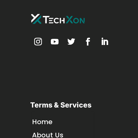
Terms & Services
Home
About Us