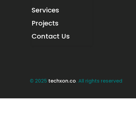
Services
Projects
Contact Us
© 2025
techxon.co
. All rights reserved