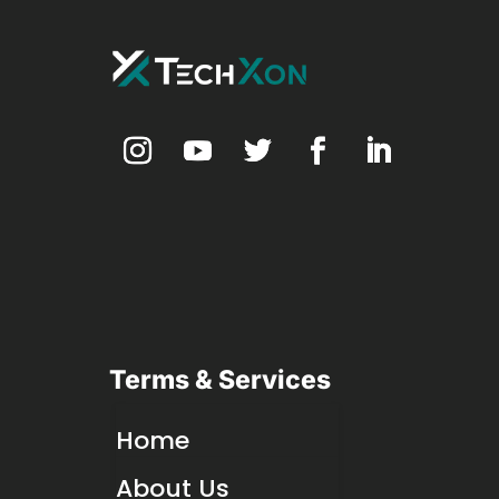
Terms & Services
Home
About Us