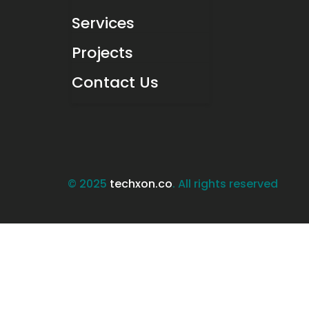
Services
Projects
Contact Us
© 2025
techxon.co
. All rights reserved