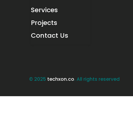
Services
Projects
Contact Us
© 2025
techxon.co
. All rights reserved