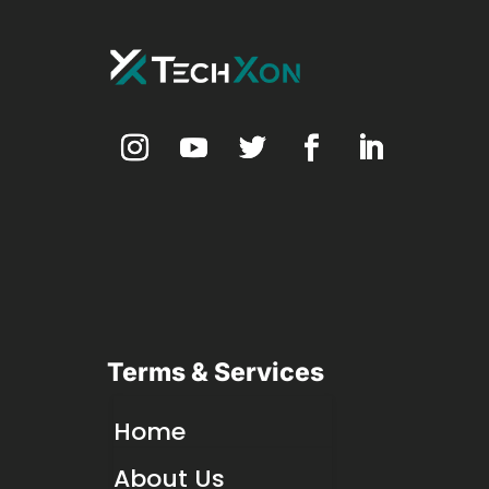
Terms & Services
Home
About Us