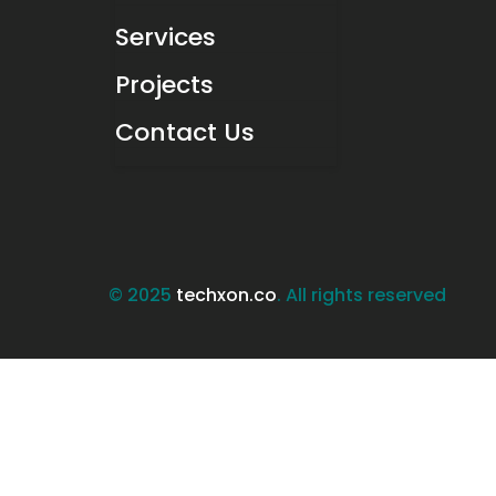
Services
Projects
Contact Us
© 2025
techxon.co
. All rights reserved