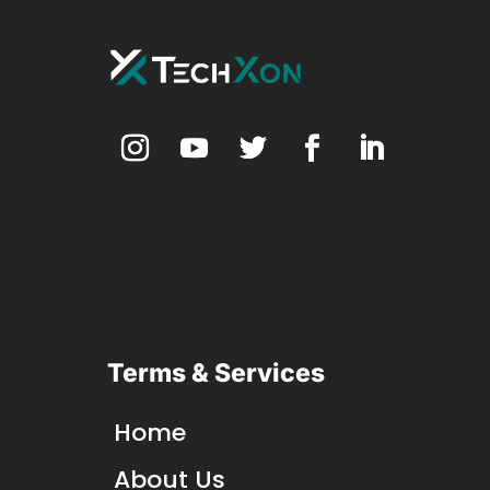
Terms & Services
Home
About Us