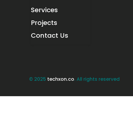
Services
Projects
Contact Us
© 2025
techxon.co
. All rights reserved