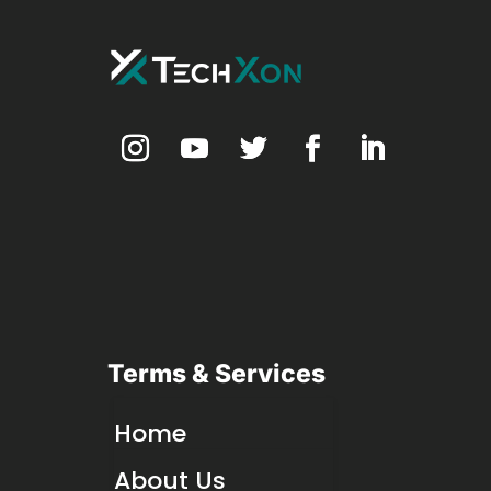
Terms & Services
Home
About Us