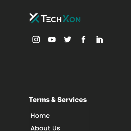
Terms & Services
Home
About Us