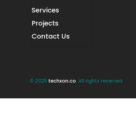
Services
Projects
Contact Us
© 2025
techxon.co
. All rights reserved